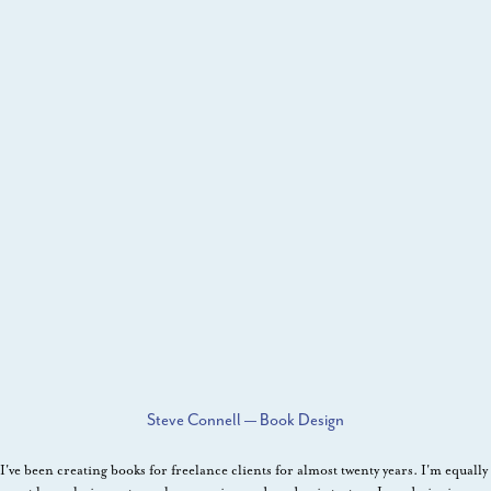
Steve Connell — Book Design
I've been creating books for freelance clients for almost twenty years. I'm equally 