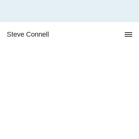
Steve Connell