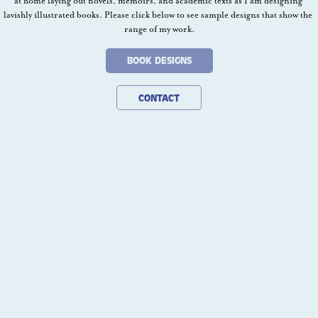
at home laying out novels, memoirs, and academic texts as I am designing 
lavishly illustrated books. Please click below to see sample designs that show the 
range of my work.
BOOK DESIGNS
CONTACT