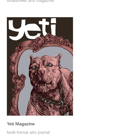
broadsheet arts magazine
Yeti Magazine
book-format arts journal