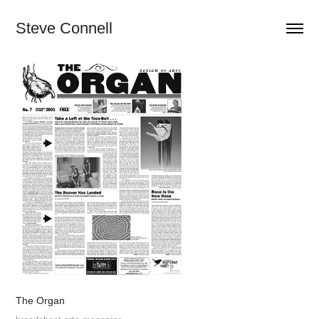
Steve Connell
The Organ