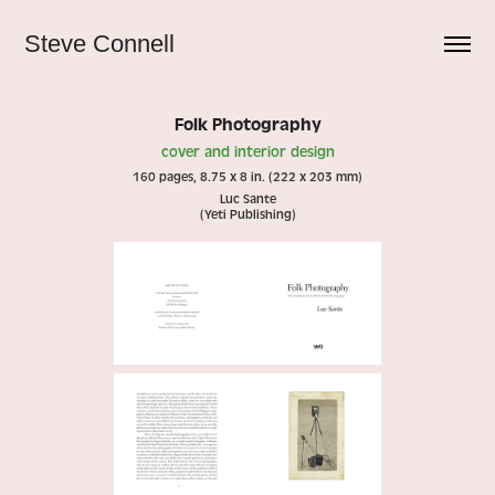
Steve Connell
Folk Photography
cover and interior design
160 pages, 8.75 x 8 in. (222 x 203 mm)
Luc Sante
(Yeti Publishing)