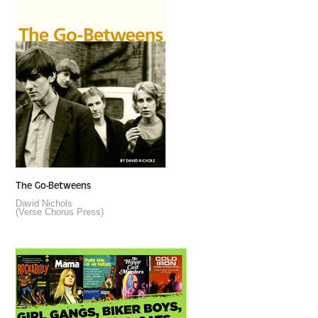
The Go-Betweens
David Nichols
(Verse Chorus Press)