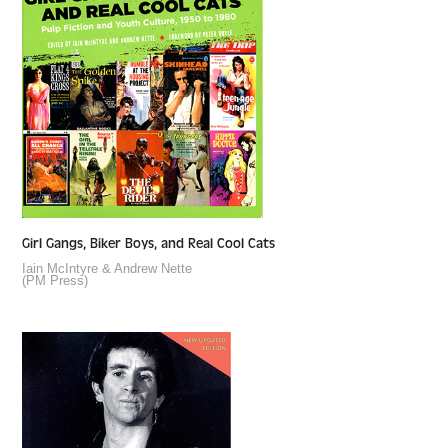
Girl Gangs, Biker Boys, and Real Cool Cats
Iain McIntyre & Andrew Nette
(PM Press)