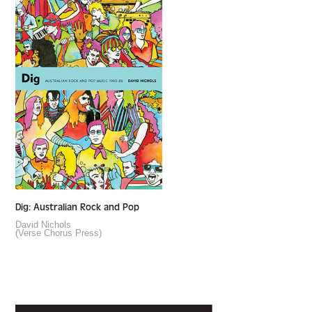
Dig: Australian Rock and Pop
David Nichols
(Verse Chorus Press)