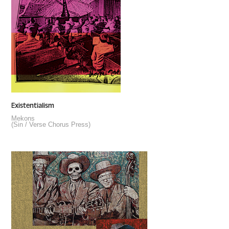
Existentialism
Mekons
(Sin / Verse Chorus Press)