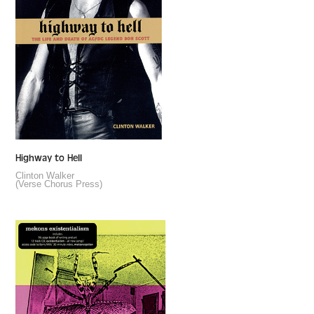
Highway to Hell
Clinton Walker
(Verse Chorus Press)