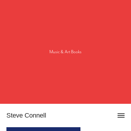
Music & Art Books
Steve Connell