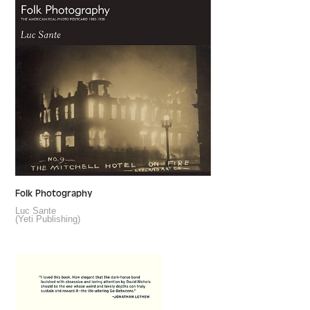
Folk Photography
Luc Sante
(Yeti Publishing)