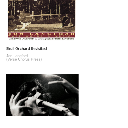
Skull Orchard Revisited
Jon Langford
(Verse Chorus Press)