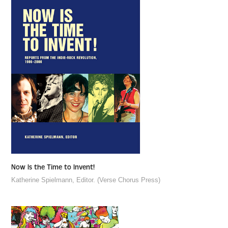
Now Is the Time to Invent!
Katherine Spielmann, Editor. (Verse Chorus Press)