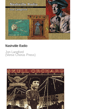
Nashville Radio
Jon Langford
(Verse Chorus Press)